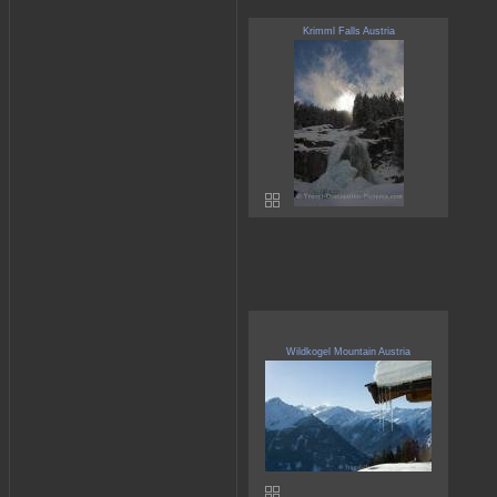
Krimml Falls Austria
Wildkogel Mountain Austria