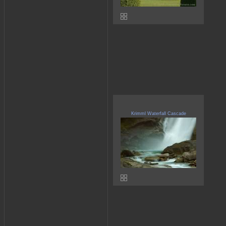
Krimml Waterfall Cascade