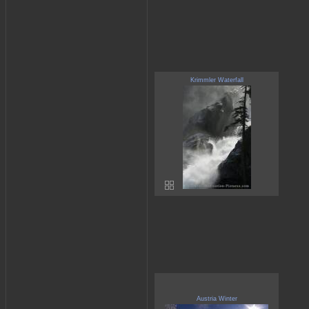
Krimmler Waterfall
Austria Winter