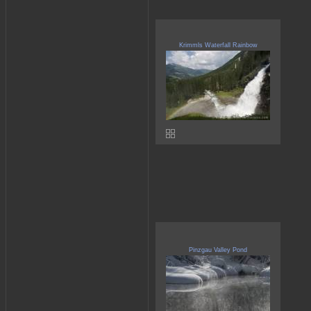
Krimmls Waterfall Rainbow
Pinzgau Valley Pond