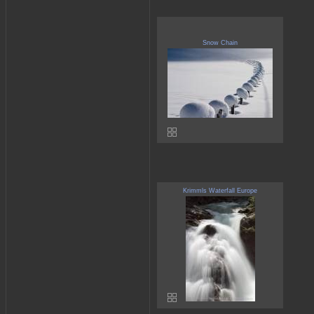
Snow Chain
Krimmls Waterfall Europe