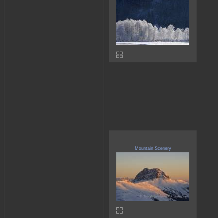
Mountain Scenery