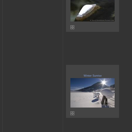
Winter Sunrise