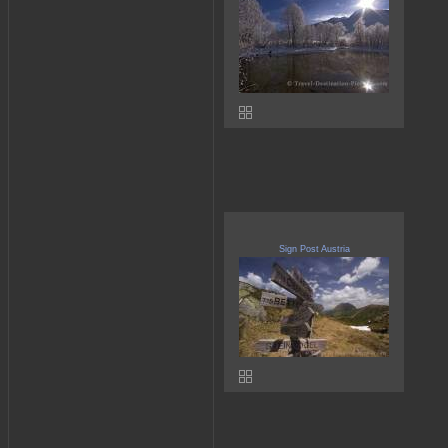
Sign Post Austria