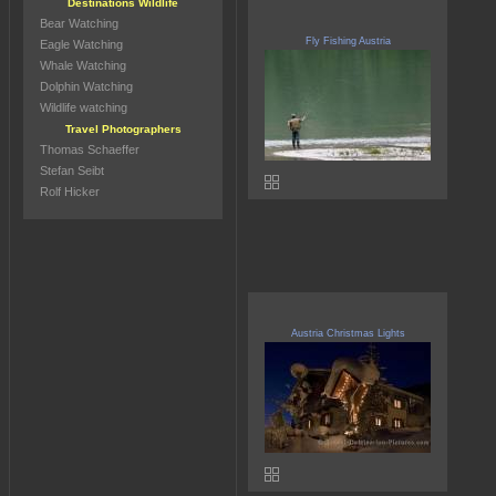
Destinations Wildlife
Bear Watching
Fly Fishing Austria
Eagle Watching
Whale Watching
Dolphin Watching
Wildlife watching
Travel Photographers
Thomas Schaeffer
Stefan Seibt
Rolf Hicker
Austria Christmas Lights