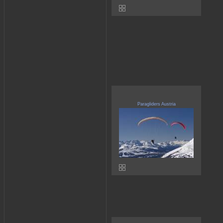
Paragliders Austria