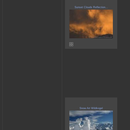
Sunset Clouds Reflection...
Snow Art Wildkogel