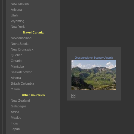
New Mexico
Arizona
Utah
Wyoming
New York
Travel Canada
Newfoundland
Nova Scotia
New Brunswick
Quebec
Grossglockner Scenery Austria
Ontario
Manitoba
Saskatchewan
Alberta
British Columbia
Yukon
Other Countries
New Zealand
Galapagos
Africa
Mexico
India
Japan