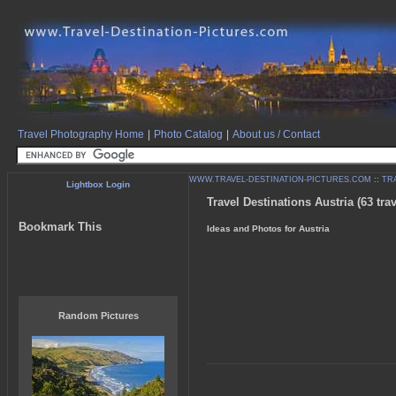
Travel Photography Home
|
Photo Catalog
|
About us / Contact
WWW.TRAVEL-DESTINATION-PICTURES.COM
::
TR
Lightbox Login
Travel Destinations Austria (63 tra
Bookmark This
Ideas and Photos for Austria
Random Pictures