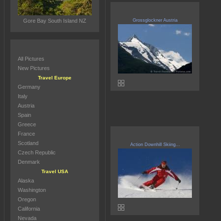
Gore Bay South Island NZ
Grossglockner Austria
All Pictures
New Pictures
Travel Europe
Germany
Italy
Austria
Spain
Greece
France
Scotland
Action Downhill Skiing...
Czech Republic
Denmark
Travel USA
Alaska
Washington
Oregon
California
Nevada