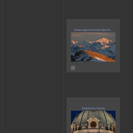
Snowcapped Austrian Alps At...
Karlskirche Vienna