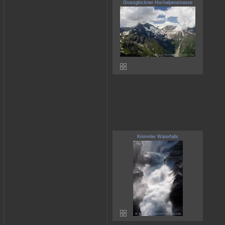
Grossglockner Hochalpenstrasse
Krimmler Waterfalls