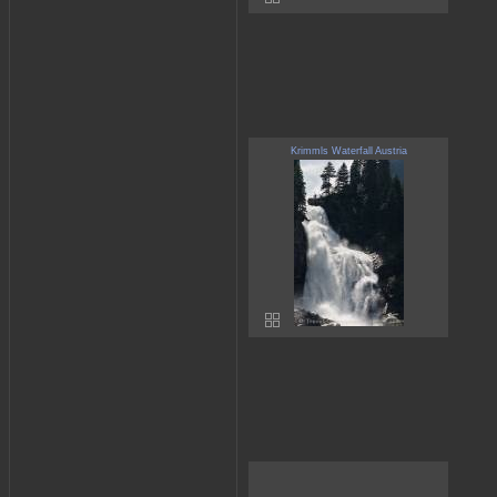
Krimmls Waterfall Austria