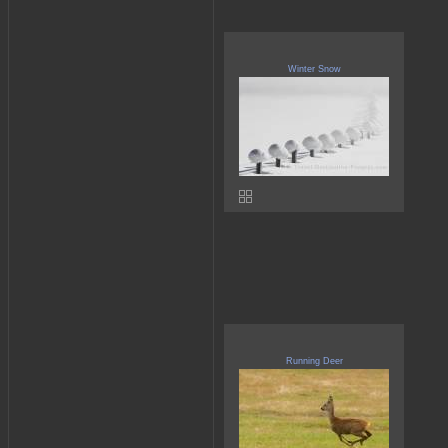
Winter Snow
Running Deer