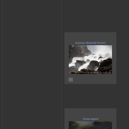
Austrian Waterfall Krimml
Snowcapped