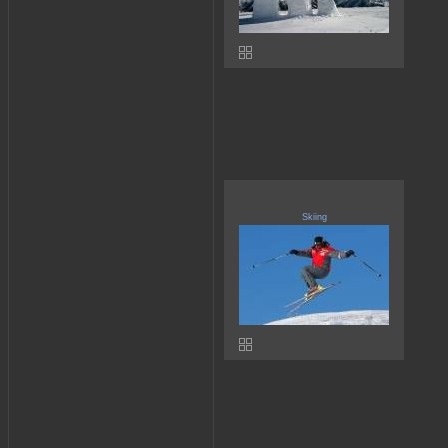
Skiing