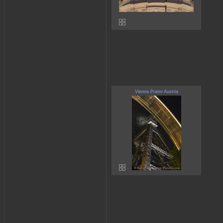
Vienna Prater Austria