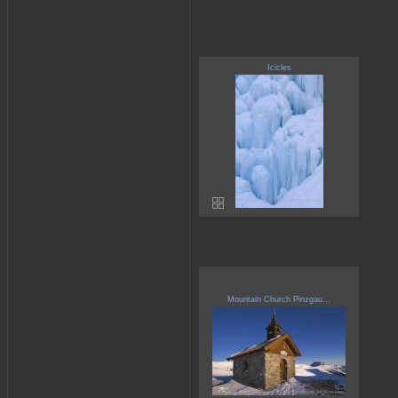
Icicles
Mountain Church Pinzgau...