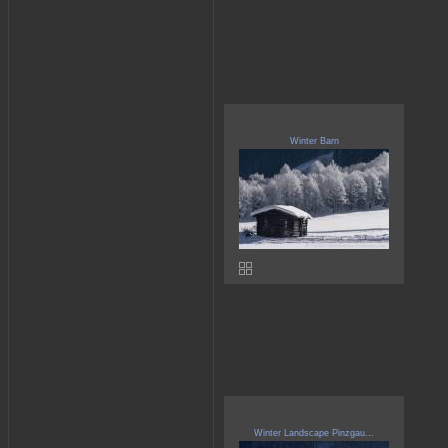
Winter Barn
Winter Landscape Pinzgau...