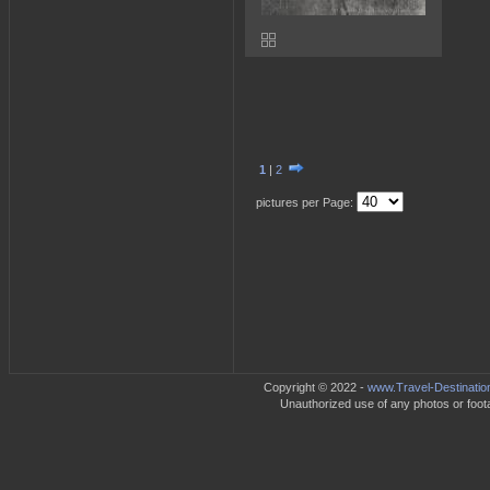
1
|
2
pictures per Page:
Copyright © 2022 -
www.Travel-Destinatio
Unauthorized use of any photos or footag