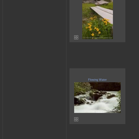
Flowing Water