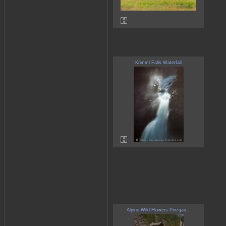
Krimml Falls Waterfall
Alpine Wild Flowers Pinzgau...