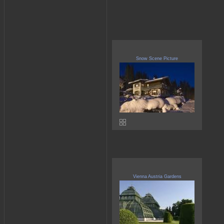
Snow Scene Picture
Vienna Austria Gardens