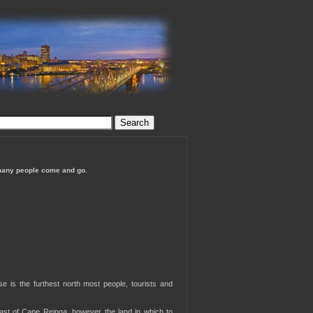
many people come and go.
e is the furthest north most people, tourists and
 East of Cape Reinga, however the land in which to