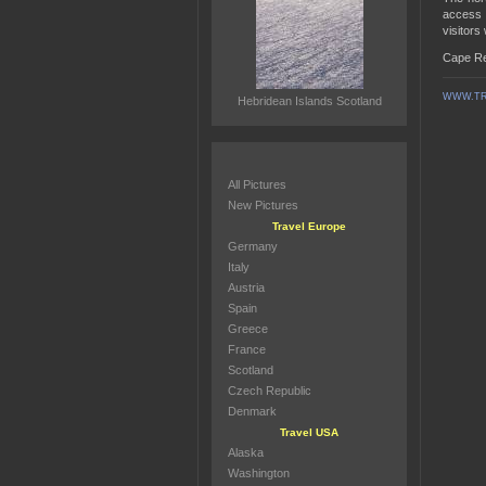
access t
visitors
Cape Re
WWW.TR
Hebridean Islands Scotland
All Pictures
New Pictures
Travel Europe
Germany
Italy
Austria
Spain
Greece
France
Scotland
Czech Republic
Denmark
Travel USA
Alaska
Washington