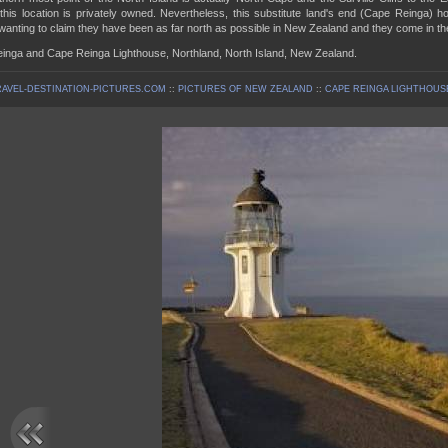
his location is privately owned. Nevertheless, this substitute land's end (Cape Reinga) ho
 wanting to claim they have been as far north as possible in New Zealand and they come in th
inga and Cape Reinga Lighthouse, Northland, North Island, New Zealand.
AVEL-DESTINATION-PICTURES.COM
::
PICTURES OF NEW ZEALAND
::
CAPE REINGA LIGHTHOUSE