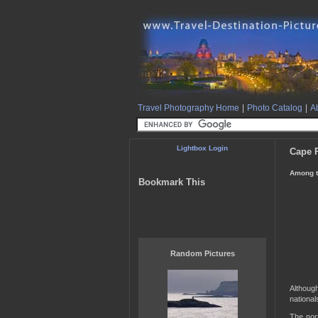
Travel Photography Home
|
Photo Catalog
|
Ab
Lightbox Login
Cape R
Among t
Bookmark This
Random Pictures
Althoug
nationals
The nort