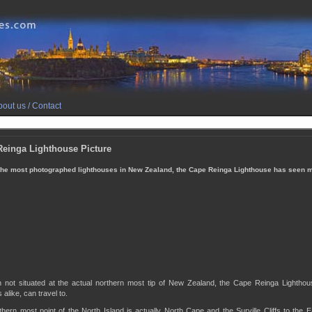
out us / Contact
einga Lighthouse Picture
he most photographed lighthouses in New Zealand, the Cape Reinga Lighthouse has seen 
h not situated at the actual northern most tip of New Zealand, the Cape Reinga Lighthous
 alike, can travel to.
hern most point of the North Island is actually North Cape and the Surville Cliffs to the