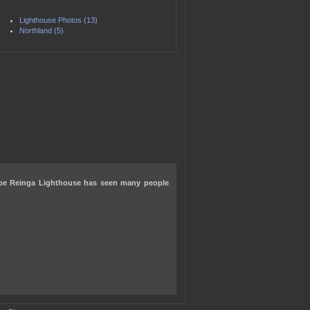
Lighthouse Photos (13)
Northland (5)
pe Reinga Lighthouse has seen many people