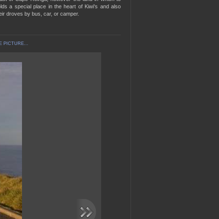
lds a special place in the heart of Kiwi's and also
eir droves by bus, car, or camper.
 PICTURE...