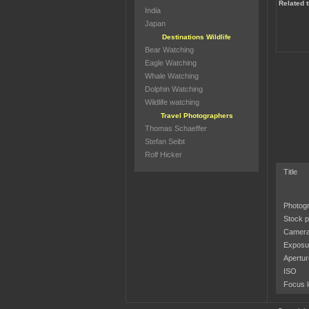
Related 
India
Japan
Destinations Wildlife
Bear Watching
Eagle Watching
Whale Watching
Dolphin Watching
Wildlife watching
Travel Photographers
Thomas Schaeffer
Stefan Seibt
Rolf Hicker
Title
Photog
Stock p
Camera
Exposu
Apertur
ISO
Focus l