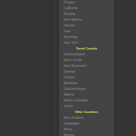
Oregon
California
Nevada
New Mexico
Arizona
Utah
Wyoming
New York
Travel Canada
Newfoundland
Nova Scotia
New Brunswick
Quebec
Ontario
Manitoba
Saskatchewan
Alberta
British Columbia
Yukon
Other Countries
New Zealand
Galapagos
Africa
Mexico