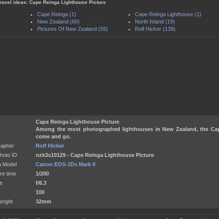
travel ideas: Cape Reinga Lighthouse Picture
Cape Reinga (1)
Cape Reinga Lighthouse (1)
New Zealand (60)
North Island (19)
Pictures Of New Zealand (55)
Rolf Hicker (139)
Cape Reinga Lighthouse Picture
Among the most photographed lighthouses in New Zealand, the Ca
come and go.
rapher
Rolf Hicker
hoto ID
nzk3s10129 - Cape Reinga Lighthouse Picture
 Model
Canon EOS-1Ds Mark II
re time
1/200
e
f/6.3
100
enght
32mm