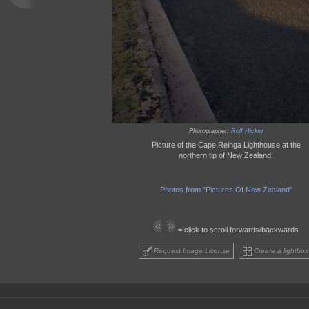
Photographer:
Rolf Hicker
Picture of the Cape Reinga Lighthouse at the
northern tip of New Zealand.
Photos from "Pictures Of New Zealand"
= click to scroll forwards/backwards
Request Image License
Create a lightbox