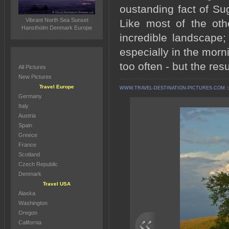
oustanding fact of Su
Vibrant North Sea Sunset
Like most of the oth
Hanstholm Denmark Europe
incredible landscape;
especially in the morn
too often - but the res
All Pictures
New Pictures
Travel Europe
WWW.TRAVEL-DESTINATION-PICTURES.COM
:
Germany
Italy
Austria
Spain
Greece
France
Scotland
Czech Republic
Denmark
Travel USA
Alaska
Washington
Oregon
California