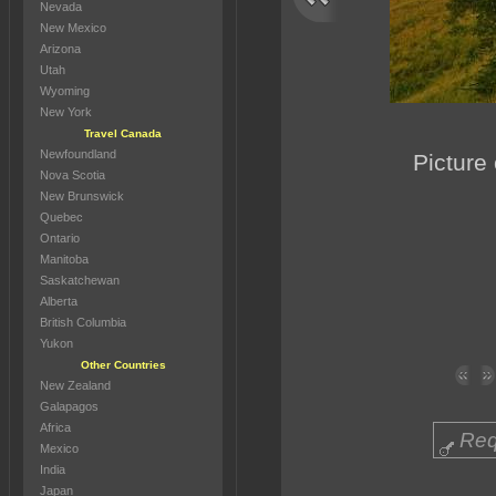
Nevada
New Mexico
Arizona
Utah
Wyoming
New York
Travel Canada
Newfoundland
Picture
Nova Scotia
New Brunswick
Quebec
Ontario
Manitoba
Saskatchewan
Alberta
British Columbia
Yukon
Other Countries
New Zealand
Galapagos
Africa
Req
Mexico
India
Japan