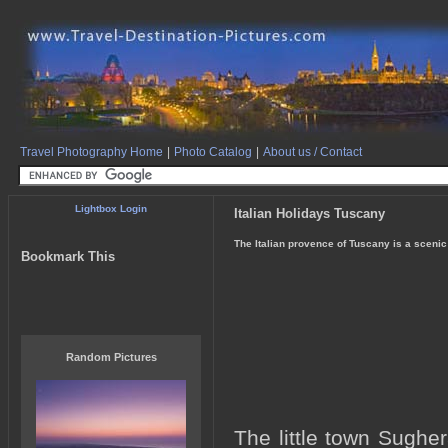
Travel Photography Home
|
Photo Catalog
|
About us / Contact
Lightbox Login
Italian Holidays Tuscany
The Italian provence of Tuscany is a scenic
Bookmark This
Random Pictures
The little town Sughe