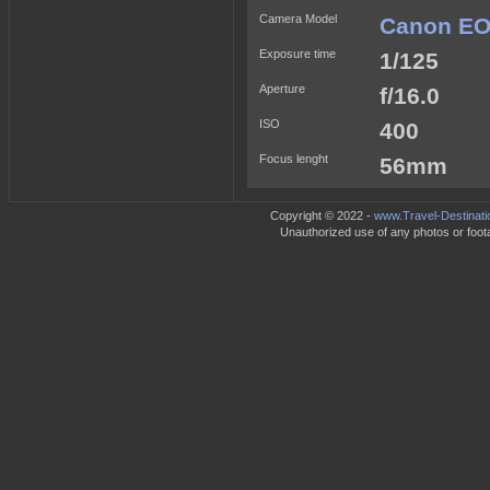
Camera Model
Canon EO
Exposure time
1/125
Aperture
f/16.0
ISO
400
Focus lenght
56mm
Copyright © 2022 -
www.Travel-Destinati
Unauthorized use of any photos or footag