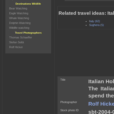
Destinations Wildlife
Bear Watching
Related travel ideas: It
Eagle Watching
Whale Watching
Italy (62)
Dolphin Watching
Sughera (5)
Wildlife watching
Travel Photographers
Thomas Schaeffer
Stefan Seibt
Rolf Hicker
Title
Italian H
The Itali
spend the
Photographer
Rolf Hick
Stock photo ID
sbt-2004-