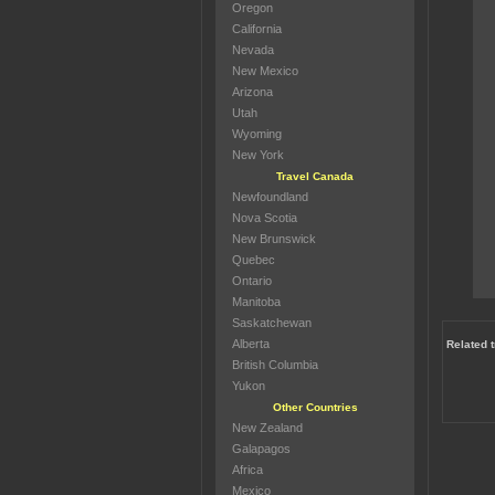
Oregon
California
Nevada
New Mexico
Arizona
Utah
Wyoming
New York
Travel Canada
Newfoundland
Nova Scotia
New Brunswick
Quebec
Ontario
Manitoba
Saskatchewan
Alberta
Related 
British Columbia
Yukon
Other Countries
New Zealand
Galapagos
Africa
Mexico