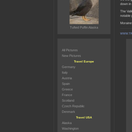
down in 
The Vall
notable
Moraine 
Tufted Puffin Alaska
WWW.TR
All Pictures
New Pictures
Travel Europe
Germany
Italy
Austria
Spain
Greece
France
Scotland
Czech Republic
Denmark
Travel USA
Alaska
Washington