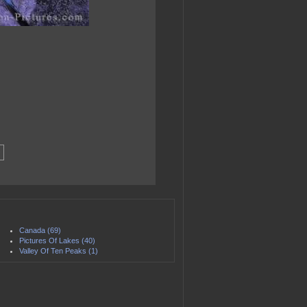
Canada (69)
Pictures Of Lakes (40)
Valley Of Ten Peaks (1)