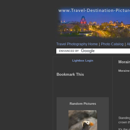
Travel Photography Home
|
Photo Catalog
|
Ab
Lightbox Login
Morain
Moraine 
Bookmark This
Random Pictures
Standin
crown th
It's the