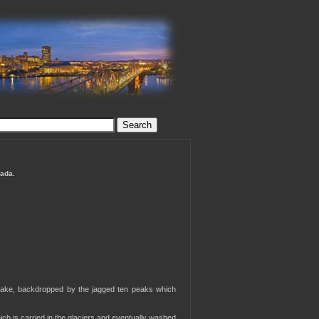
nada.
 lake, backdropped by the jagged ten peaks which
ich is carried in the glaciers and eventually washed