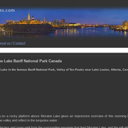
out us / Contact
e Lake Banff National Park Canada
Lake in the famous Banff National Park, Valley of Ten Peaks near Lake Louise, Alberta, Ca
g on a rocky platform above Moraine Lake gives an impressive overview of this stunning
e valley and reflect in the turquoise water.
 glaciers and snow melt from the surrounding mountain that feed Moraine Lake, and the stilt wh