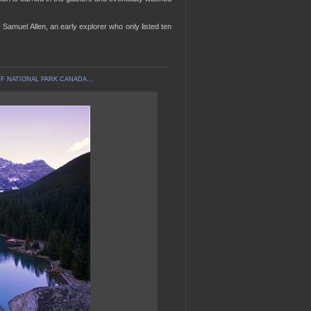
amuel Allen, an early explorer who only listed ten
F NATIONAL PARK CANADA...