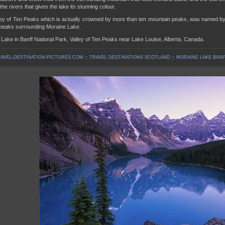
the rivers that gives the lake its stunning colour.
ey of Ten Peaks which is actually crowned by more than ten mountain peaks, was named by S
 peaks surrounding Moraine Lake.
Lake in Banff National Park, Valley of Ten Peaks near Lake Louise, Alberta, Canada.
AVEL-DESTINATION-PICTURES.COM
::
TRAVEL DESTINATIONS SCOTLAND
::
MORAINE LAKE BANF