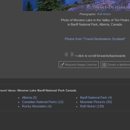
Photographer:
Rolf Hicker
Photo of Moraine Lake in the Valley of Ten Peaks
in Banff National Park, Alberta, Canada.
Photos from "Travel Destinations Scotland"
= click to scroll forwards/backwards
Request Image License
Create a lightbox
travel ideas: Moraine Lake Banff National Park Canada
Alberta (5)
Banff National Park (4)
Canadian National Parks (12)
Mountain Pictures (50)
Rocky Mountains (4)
Rolf Hicker (139)